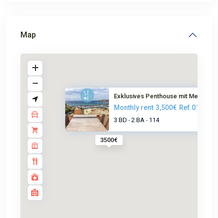
Map
Exklusives Penthouse mit Meerb...
Monthly rent
3,500€
Ref.0163
3 BD
2 BA
114
-
-
3500€