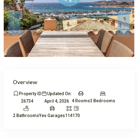
Previous
Previou
Overview
Property ID
Updated On:
4 Rooms
3 Bedrooms
26734
April 4, 2026
2 Bathrooms
Yes Garages
114
170