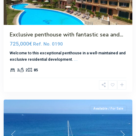
Exclusive penthouse with fantastic sea and...
725,000€
Ref. No. 0190
Welcome to this exceptional penthouse in a well-maintained and
exclusive residential development.
...
2
2
85
El
Toro
Available / For Sale