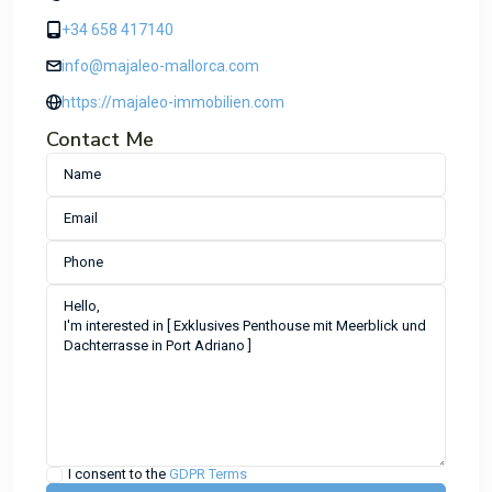
+34 658 417140
info@majaleo-mallorca.com
https://majaleo-immobilien.com
Contact Me
I consent to the
GDPR Terms