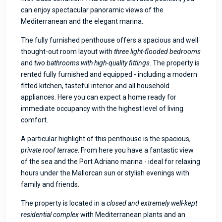
can enjoy spectacular panoramic views of the
Mediterranean and the elegant marina.
The fully furnished penthouse offers a spacious and well
thought-out room layout with
three light-flooded bedrooms
and
two bathrooms with high-quality fittings
. The property is
rented fully furnished and equipped - including a modern
fitted kitchen, tasteful interior and all household
appliances. Here you can expect a home ready for
immediate occupancy with the highest level of living
comfort.
A particular highlight of this penthouse is the spacious,
private roof terrace
. From here you have a fantastic view
of the sea and the Port Adriano marina - ideal for relaxing
hours under the Mallorcan sun or stylish evenings with
family and friends.
The property is located in a
closed and extremely well-kept
residential complex
with Mediterranean plants and an