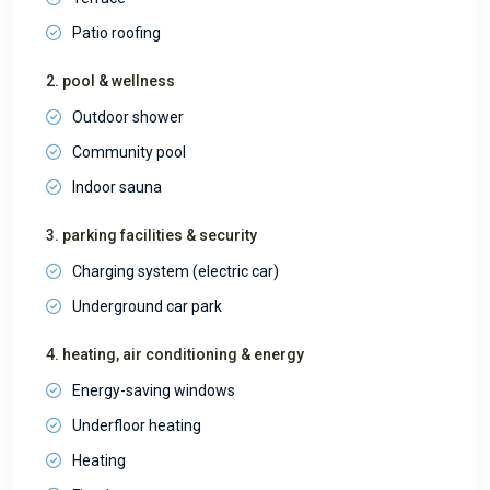
Patio roofing
2. pool & wellness
Outdoor shower
Community pool
Indoor sauna
3. parking facilities & security
Charging system (electric car)
Underground car park
4. heating, air conditioning & energy
Energy-saving windows
Underfloor heating
Heating