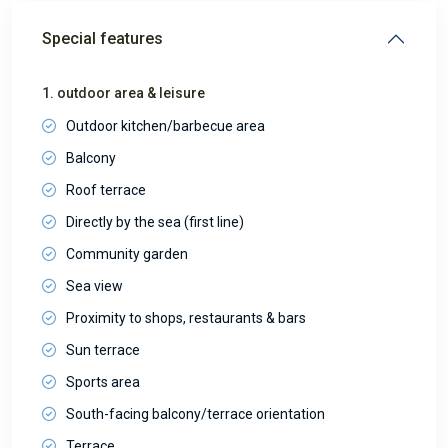
Special features
1. outdoor area & leisure
Outdoor kitchen/barbecue area
Balcony
Roof terrace
Directly by the sea (first line)
Community garden
Sea view
Proximity to shops, restaurants & bars
Sun terrace
Sports area
South-facing balcony/terrace orientation
Terrace