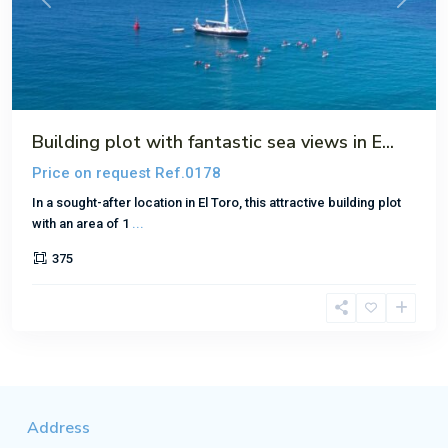
Previous
Next
Building plot with fantastic sea views in E...
Price on request
Ref.0178
In a sought-after location in El Toro, this attractive building plot
with an area of 1
...
375
Address