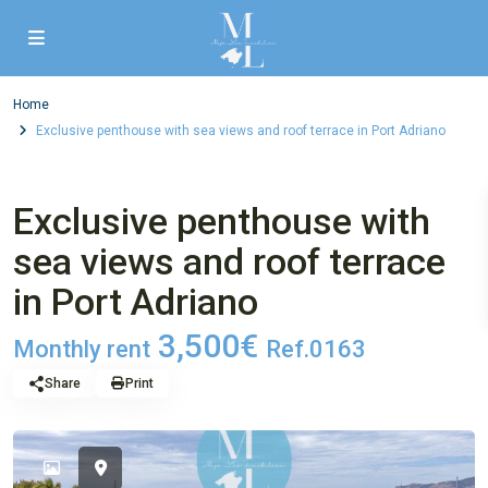
Home
Exclusive penthouse with sea views and roof terrace in Port Adriano
,
2. letting
3. Flat
Exclusive penthouse with
sea views and roof terrace
in Port Adriano
3,500€
Monthly rent
Ref.0163
Share
Print
Alrea