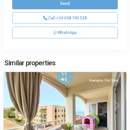
Call
+34 658 740 528
WhatsApp
El
Similar properties
Toro
Available / For Sale
Previous
Next