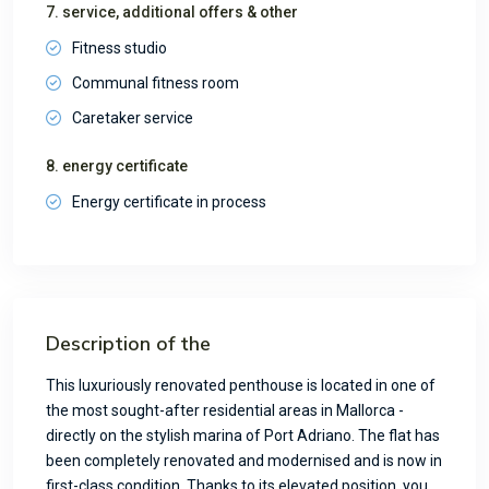
7. service, additional offers & other
Fitness studio
Communal fitness room
Caretaker service
8. energy certificate
Energy certificate in process
Description of the
This luxuriously renovated penthouse is located in one of
the most sought-after residential areas in Mallorca -
directly on the stylish marina of Port Adriano. The flat has
been completely renovated and modernised and is now in
first-class condition. Thanks to its elevated position, you