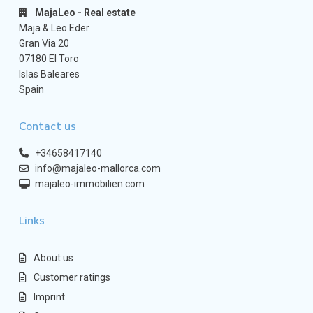
MajaLeo - Real estate
Maja & Leo Eder
Gran Via 20
07180 El Toro
Islas Baleares
Spain
Contact us
+34658417140
info@majaleo-mallorca.com
majaleo-immobilien.com
Links
About us
Customer ratings
Imprint