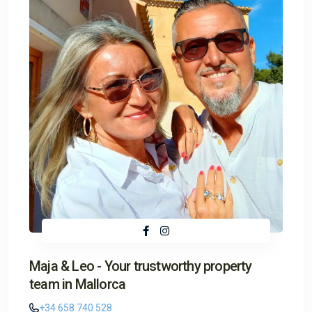
Maja & Leo - Your trustworthy property
team in Mallorca
+34 658 740 528