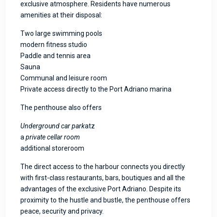
exclusive atmosphere. Residents have numerous
amenities at their disposal:
Two large swimming pools
modern fitness studio
Paddle and tennis area
Sauna
Communal and leisure room
Private access directly to the Port Adriano marina
The penthouse also offers
Underground car park
atz
a
private cellar room
additional storeroom
The direct access to the harbour connects you directly
with first-class restaurants, bars, boutiques and all the
advantages of the exclusive Port Adriano. Despite its
proximity to the hustle and bustle, the penthouse offers
peace, security and privacy.