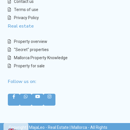
Contact us
Terms of use
Privacy Policy
Real estate
Property overview
"Secret" properties
Mallorca Property Knowledge
Property for sale
Follow us on:
Copyright | MajaLeo - Real Estate | Mallorca - All Rights