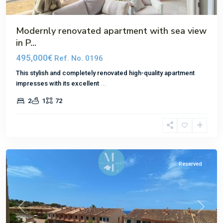
Modernly renovated apartment with sea view
in P...
495,000€
Ref. No. 0196
This stylish and completely renovated high-quality apartment
impresses with its excellent
...
2
1
72
El
Toro
Reserved
Previous
Next