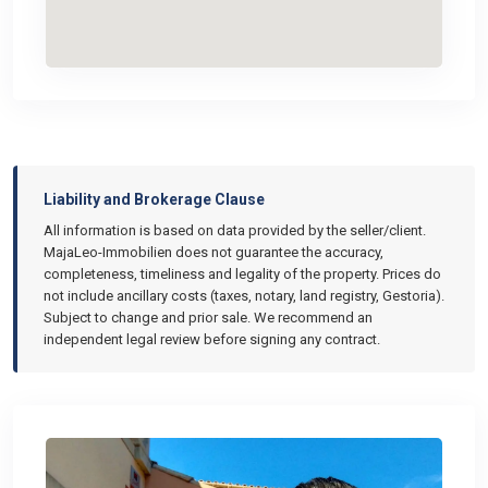
Liability and Brokerage Clause
All information is based on data provided by the seller/client.
MajaLeo-Immobilien does not guarantee the accuracy,
completeness, timeliness and legality of the property. Prices do
not include ancillary costs (taxes, notary, land registry, Gestoria).
Subject to change and prior sale. We recommend an
independent legal review before signing any contract.