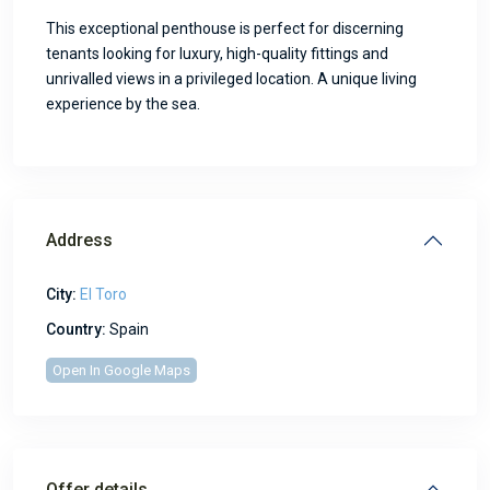
This exceptional penthouse is perfect for discerning
tenants looking for luxury, high-quality fittings and
unrivalled views in a privileged location. A unique living
experience by the sea.
Address
City:
El Toro
Country:
Spain
Open In Google Maps
Offer details