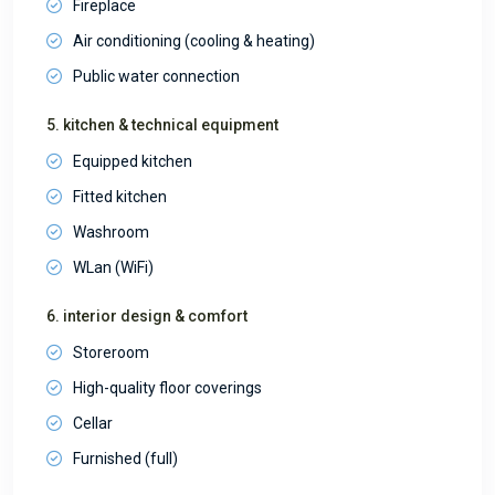
Fireplace
Air conditioning (cooling & heating)
Public water connection
5. kitchen & technical equipment
Equipped kitchen
Fitted kitchen
Washroom
WLan (WiFi)
6. interior design & comfort
Storeroom
High-quality floor coverings
Cellar
Furnished (full)