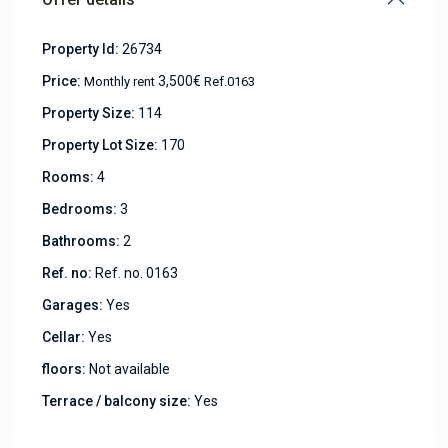
Property Id:
26734
Price:
3,500€
Monthly rent
Ref.0163
Property Size:
114
Property Lot Size:
170
Rooms:
4
Bedrooms:
3
Bathrooms:
2
Ref. no:
Ref. no. 0163
Garages:
Yes
Cellar:
Yes
floors:
Not available
Terrace / balcony size:
Yes