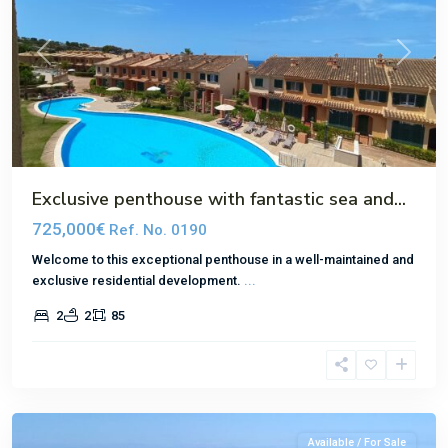
Previous
Next
Exclusive penthouse with fantastic sea and...
725,000€
Ref. No. 0190
Welcome to this exceptional penthouse in a well-maintained and
exclusive residential development.
...
2
2
85
El
Toro
Available / For Sale