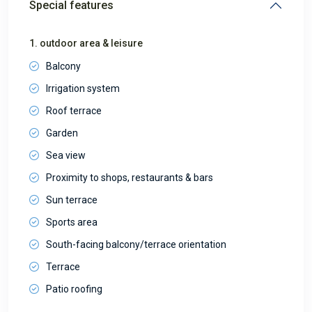
Special features
1. outdoor area & leisure
Balcony
Irrigation system
Roof terrace
Garden
Sea view
Proximity to shops, restaurants & bars
Sun terrace
Sports area
South-facing balcony/terrace orientation
Terrace
Patio roofing