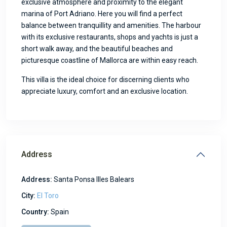
exclusive atmosphere and proximity to the elegant
marina of Port Adriano. Here you will find a perfect
balance between tranquillity and amenities. The harbour
with its exclusive restaurants, shops and yachts is just a
short walk away, and the beautiful beaches and
picturesque coastline of Mallorca are within easy reach.
This villa is the ideal choice for discerning clients who
appreciate luxury, comfort and an exclusive location.
Address
Address:
Santa Ponsa Illes Balears
City:
El Toro
Country:
Spain