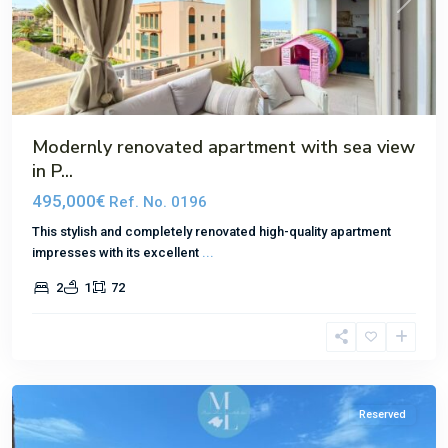
Previous
Next
Modernly renovated apartment with sea view
in P...
495,000€
Ref. No. 0196
This stylish and completely renovated high-quality apartment
impresses with its excellent
...
2
1
72
El
Toro
Reserved