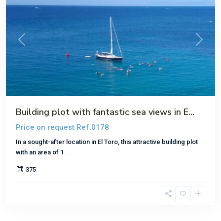
Previous
Next
Building plot with fantastic sea views in E...
Price on request
Ref.0178
In a sought-after location in El Toro, this attractive building plot
with an area of 1
...
375