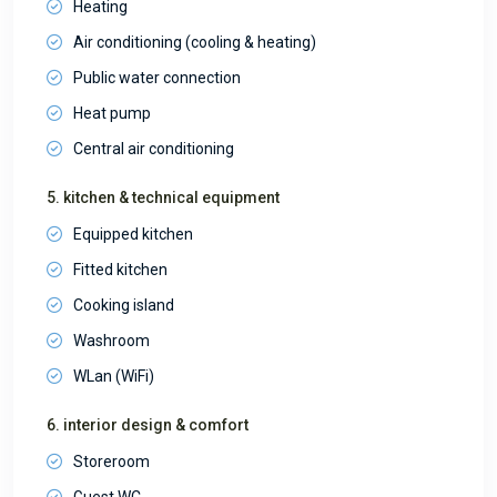
Heating
Air conditioning (cooling & heating)
Public water connection
Heat pump
Central air conditioning
5. kitchen & technical equipment
Equipped kitchen
Fitted kitchen
Cooking island
Washroom
WLan (WiFi)
6. interior design & comfort
Storeroom
Guest WC