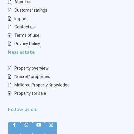
About us
Customer ratings
Imprint
Contact us
Terms of use
Privacy Policy
Real estate
Property overview
"Secret" properties
Mallorca Property Knowledge
Property for sale
Follow us on: