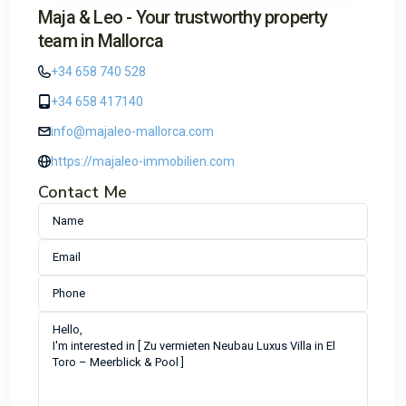
Maja & Leo - Your trustworthy property
team in Mallorca
+34 658 740 528
+34 658 417140
info@majaleo-mallorca.com
https://majaleo-immobilien.com
Contact Me