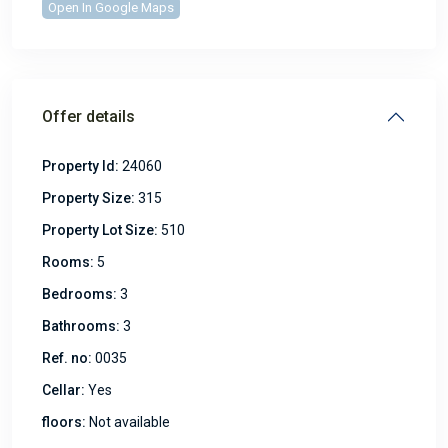
Open In Google Maps
Offer details
Property Id:
24060
Property Size:
315
Property Lot Size:
510
Rooms:
5
Bedrooms:
3
Bathrooms:
3
Ref. no:
0035
Cellar:
Yes
floors:
Not available