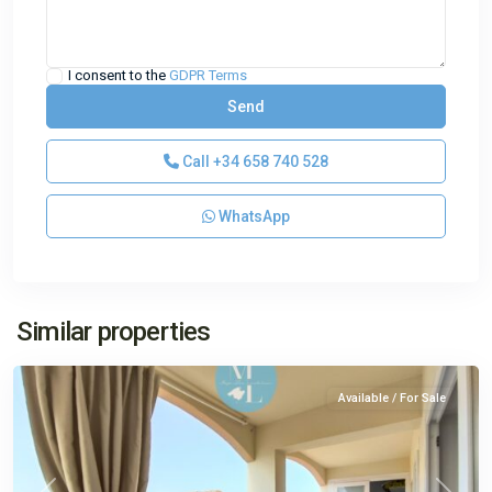
I consent to the
GDPR Terms
Call
+34 658 740 528
WhatsApp
El
Similar properties
Toro
Available / For Sale