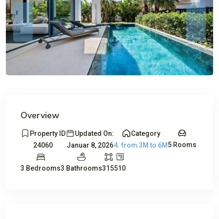
Previous
Previou
Overview
Property ID
Updated On:
Category
5 Rooms
24060
Januar 8, 2026
4. from 3M to 6M
3 Bedrooms
3 Bathrooms
315
510