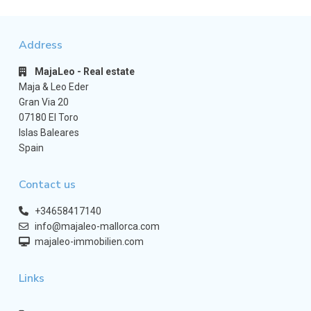
Address
MajaLeo - Real estate
Maja & Leo Eder
Gran Via 20
07180 El Toro
Islas Baleares
Spain
Contact us
+34658417140
info@majaleo-mallorca.com
majaleo-immobilien.com
Links