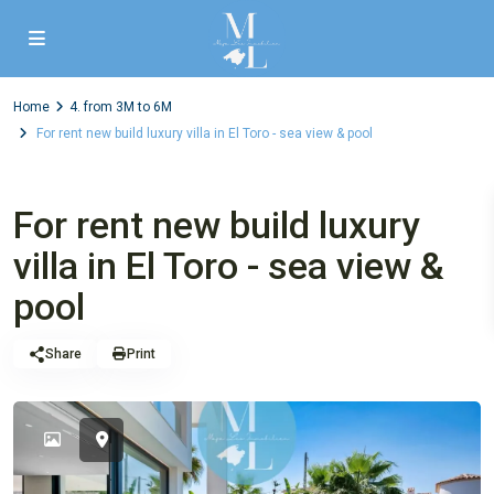
Home
4. from 3M to 6M
For rent new build luxury villa in El Toro - sea view & pool
,
Luxury properties
Villa
4. from 3M to 6M
For rent new build luxury
villa in El Toro - sea view &
pool
Share
Print
Sold