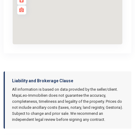
Liability and Brokerage Clause
All information is based on data provided by the seller/client.
MajaLeo-Immobilien does not guarantee the accuracy,
completeness, timeliness and legality of the property. Prices do
not include ancillary costs (taxes, notary, land registry, Gestoria).
Subject to change and prior sale. We recommend an
independent legal review before signing any contract.