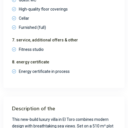
High-quality floor coverings
Cellar
Furnished (full)
7. service, additional offers & other
Fitness studio
8. energy certificate
Energy certificate in process
Description of the
This new-build luxury villa in El Toro combines modern
design with breathtaking sea views. Set on a 510 m² plot