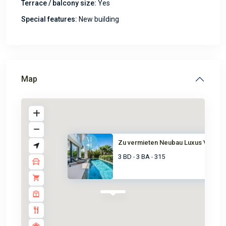
Terrace / balcony size:
Yes
Special features:
New building
Map
Zu vermieten Neubau Luxus Vill...
3 BD
3 BA
315
-
-