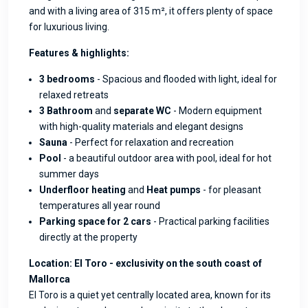
and with a living area of 315 m², it offers plenty of space
for luxurious living.
Features & highlights:
3 bedrooms
- Spacious and flooded with light, ideal for
relaxed retreats
3 Bathroom
and
separate WC
- Modern equipment
with high-quality materials and elegant designs
Sauna
- Perfect for relaxation and recreation
Pool
- a beautiful outdoor area with pool, ideal for hot
summer days
Underfloor heating
and
Heat pumps
- for pleasant
temperatures all year round
Parking space for 2 cars
- Practical parking facilities
directly at the property
Location: El Toro - exclusivity on the south coast of
Mallorca
El Toro is a quiet yet centrally located area, known for its