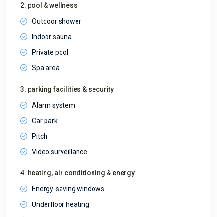
2. pool & wellness
Outdoor shower
Indoor sauna
Private pool
Spa area
3. parking facilities & security
Alarm system
Car park
Pitch
Video surveillance
4. heating, air conditioning & energy
Energy-saving windows
Underfloor heating