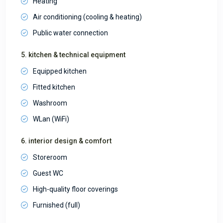
Heating
Air conditioning (cooling & heating)
Public water connection
5. kitchen & technical equipment
Equipped kitchen
Fitted kitchen
Washroom
WLan (WiFi)
6. interior design & comfort
Storeroom
Guest WC
High-quality floor coverings
Furnished (full)