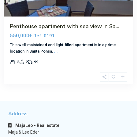
Penthouse apartment with sea view in Sa...
550,000€
Ref. 0191
This well-maintained and light-filled apartment is in a prime
location in Santa Ponsa.
...
3
2
99
Address
MajaLeo - Real estate
Maja & Leo Eder