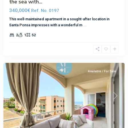
the sea with...
340,000€
Ref. No. 0197
This well-maintained apartment in a sought-after location in
Santa Ponsa impresses with a wonderful m
...
2
1
52
El
Toro
Available / For Sale
Previous
Next