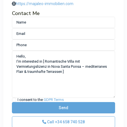
https://majaleo-immobilien.com
Contact Me
I consent to the
GDPR Terms
Call
+34 658 740 528