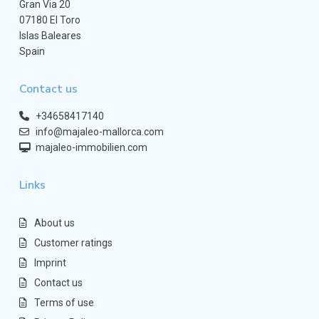
Gran Via 20
07180 El Toro
Islas Baleares
Spain
Contact us
+34658417140
info@majaleo-mallorca.com
majaleo-immobilien.com
Links
About us
Customer ratings
Imprint
Contact us
Terms of use