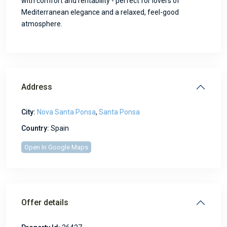
with comfort and rentability - perfect for lovers of
Mediterranean elegance and a relaxed, feel-good
atmosphere.
Address
City:
Nova Santa Ponsa
,
Santa Ponsa
Country:
Spain
Open In Google Maps
Offer details