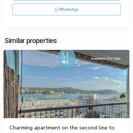
WhatsApp
Santa
Similar properties
Ponsa
Available / For Sale
Previous
Next
Charming apartment on the second line to