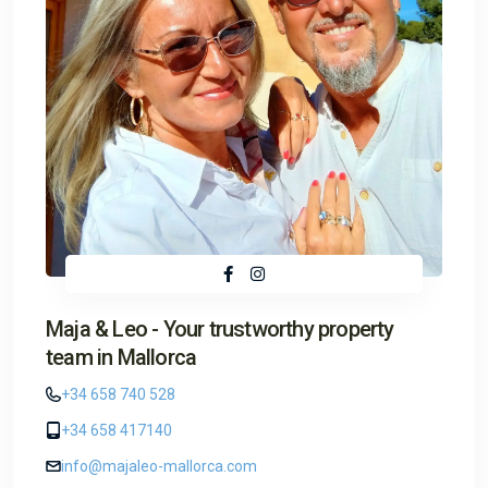
Maja & Leo - Your trustworthy property
team in Mallorca
+34 658 740 528
+34 658 417140
info@majaleo-mallorca.com