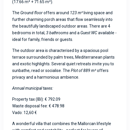
(17.66 m² + 71.65 m²).
The
Ground floor
offers around
123 m²
living space and
further charming porch areas that flow seamlessly into
the beautifully landscaped outdoor areas. There are 4
bedrooms in total,
3 bathrooms
and a
Guest WC
available -
ideal for family, friends or guests.
The outdoor area is characterised by a spacious pool
terrace surrounded by palm trees, Mediterranean plants
and exotic highlights. Several quiet retreats invite you to
sunbathe, read or socialise. The
Plot of 889 m²
offers
privacy and a harmonious ambience.
Annual municipal taxes:
Property tax (IBI): € 792.09
Waste disposal fee: € 478.98
Vado: 12,60 €
A wonderful villa that combines the Mallorcan lifestyle