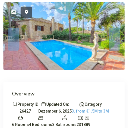
Avail
Previous
Previou
Overview
Property ID
Updated On:
Category
26427
Dezember 6, 2025
3. from €1.5M to 3M
6 Rooms
4 Bedrooms
3 Bathrooms
231
889