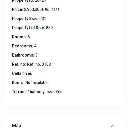
Property Id:
26427
Price:
2,950,000€
Ref.0168
Property Size:
231
Property Lot Size:
889
Rooms:
6
Bedrooms:
4
Bathrooms:
3
Ref. no:
Ref. no. 0168
Cellar:
Yes
floors:
Not available
Terrace / balcony size:
Yes
Map