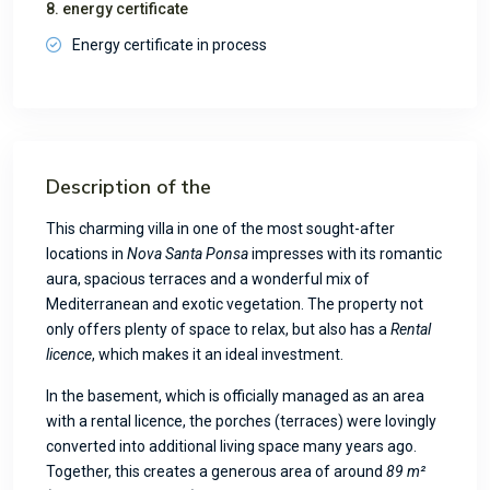
8. energy certificate
Energy certificate in process
Description of the
This charming villa in one of the most sought-after
locations in
Nova Santa Ponsa
impresses with its romantic
aura, spacious terraces and a wonderful mix of
Mediterranean and exotic vegetation. The property not
only offers plenty of space to relax, but also has a
Rental
licence
, which makes it an ideal investment.
In the basement, which is officially managed as an area
with a rental licence, the porches (terraces) were lovingly
converted into additional living space many years ago.
Together, this creates a generous area of around
89 m²