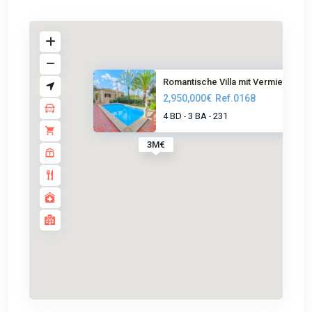
Romantische Villa mit Vermietu...
2,950,000€
Ref.0168
4 BD
3 BA
231
-
-
3M€