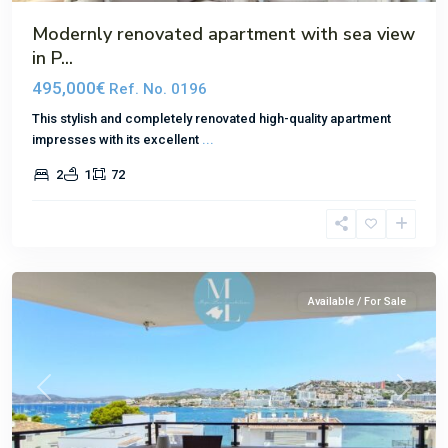
Modernly renovated apartment with sea view
in P...
495,000€
Ref. No. 0196
This stylish and completely renovated high-quality apartment
impresses with its excellent
...
2
1
72
Santa
Ponsa
Available / For Sale
Previous
Next