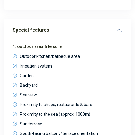
Special features
1. outdoor area & leisure
Outdoor kitchen/barbecue area
Irrigation system
Garden
Backyard
Sea view
Proximity to shops, restaurants & bars
Proximity to the sea (approx. 1000m)
Sun terrace
South-facing balcony/terrace orientation