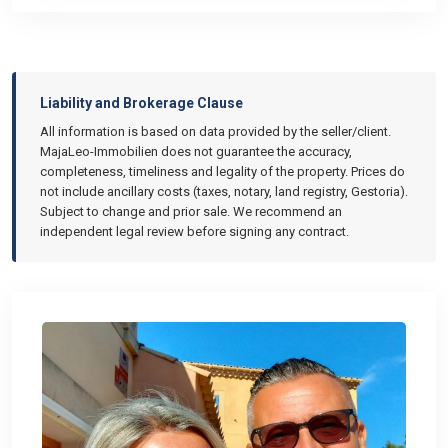
Liability and Brokerage Clause
All information is based on data provided by the seller/client.
MajaLeo-Immobilien does not guarantee the accuracy,
completeness, timeliness and legality of the property. Prices do
not include ancillary costs (taxes, notary, land registry, Gestoria).
Subject to change and prior sale. We recommend an
independent legal review before signing any contract.