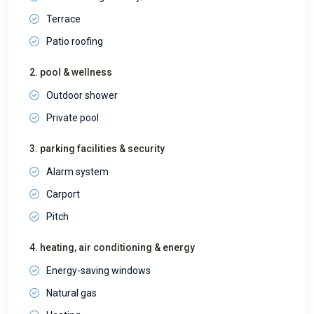
Terrace
Patio roofing
2. pool & wellness
Outdoor shower
Private pool
3. parking facilities & security
Alarm system
Carport
Pitch
4. heating, air conditioning & energy
Energy-saving windows
Natural gas