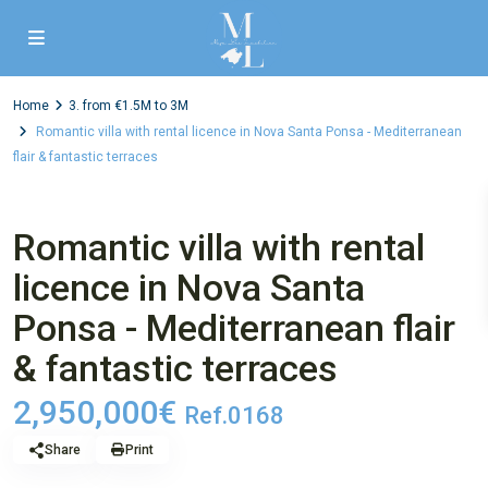
Home
3. from €1.5M to 3M
Romantic villa with rental licence in Nova Santa Ponsa - Mediterranean
flair & fantastic terraces
,
,
1st sale
4. House
Villa
3. from €1.5M to 3M
Romantic villa with rental
licence in Nova Santa
Ponsa - Mediterranean flair
& fantastic terraces
2,950,000€
Ref.0168
Share
Print