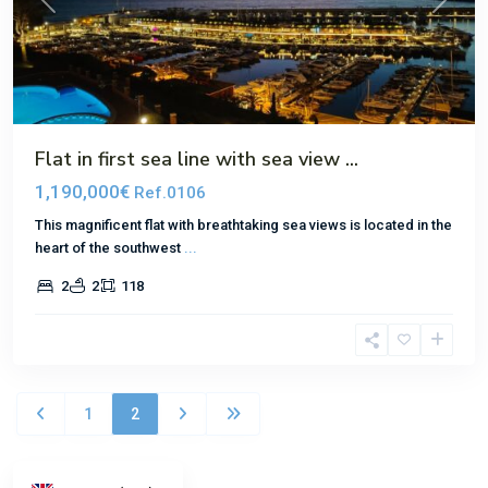
Previous
Next
Flat in first sea line with sea view ...
1,190,000€
Ref.0106
This magnificent flat with breathtaking sea views is located in the
heart of the southwest
...
2
2
118
1
2