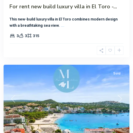
For rent new build luxury villa in El Toro -...
This new-build luxury villa in El Toro combines modern design
with a breathtaking sea view.
...
3
3
315
Santa
Ponsa
Sold
Previous
Next