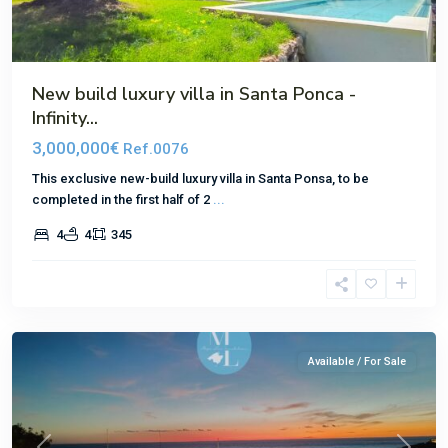
New build luxury villa in Santa Ponca -
Infinity...
3,000,000€
Ref.0076
This exclusive new-build luxury villa in Santa Ponsa, to be
completed in the first half of 2
...
4
4
345
El
Toro
Available / For Sale