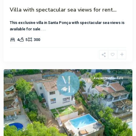
Villa with spectacular sea views for rent...
This exclusive villa in Santa Ponça with spectacular sea views is
available for sale.
...
4
5
300
Costa
de
la
Cama
Available / For Sale
Previous
Next