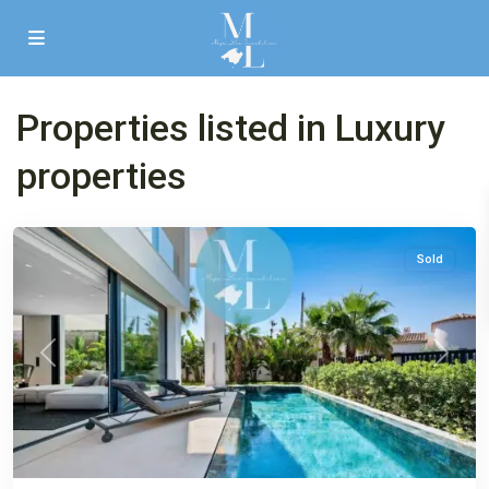
Properties listed in Luxury
properties
El
Toro
Sold
Previous
Next