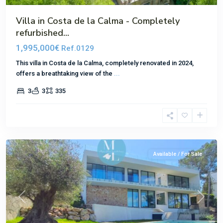
Villa in Costa de la Calma - Completely
refurbished...
1,995,000€
Ref.0129
This villa in Costa de la Calma, completely renovated in 2024,
offers a breathtaking view of the
...
3
3
335
Santa
Ponsa
Available / For Sale
Previous
Next